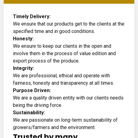
Timely Delivery:
We ensure that our products get to the clients at the
specified time and in good conditions.
Honesty:
We ensure to keep our clients in the open and
involve them in the process of value edition and
export process of the produce.
Integrity:
We are professional, ethical and operate with
fairness, honesty and transparency at all times.
Purpose Driven:
We are a quality driven entity with our clients needs
being the driving force.
Sustainability:
We are passionate on long-term sustainability of
growers/farmers and the environment.
Trusted by many