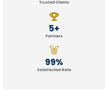
Trusted Clients
5
+
Partners
99
%
Satisfaction Rate