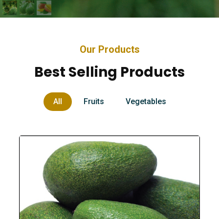
Our Products
Best Selling Products
All
Fruits
Vegetables