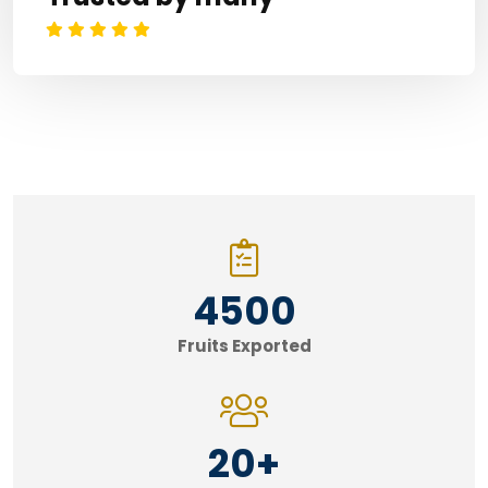
4500
Fruits Exported
20
+