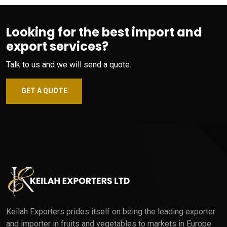
Looking for the best import and
export services?
Talk to us and we will send a quote.
GET A QUOTE
Keilah Exporters prides itself on being the leading exporter
and importer in fruits and vegetables to markets in Europe