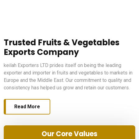
Trusted Fruits & Vegetables
Exports Company
keilah Exporters LTD prides itself on being the leading
exporter and importer in fruits and vegetables to markets in
Europe and the Middle East. Our commitment to quality and
consistency has helped us grow and retain our customers.
Read More
Our Core Values