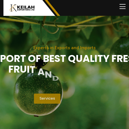
E
x
p
e
r
t
s
i
n
E
x
p
o
r
t
s
a
n
d
I
m
p
o
r
t
s
P
O
R
T
O
F
B
E
S
T
Q
U
A
L
I
T
Y
F
R
E
F
R
U
I
T
A
N
D
V
E
G
E
T
A
B
L
E
S
Services
About Us