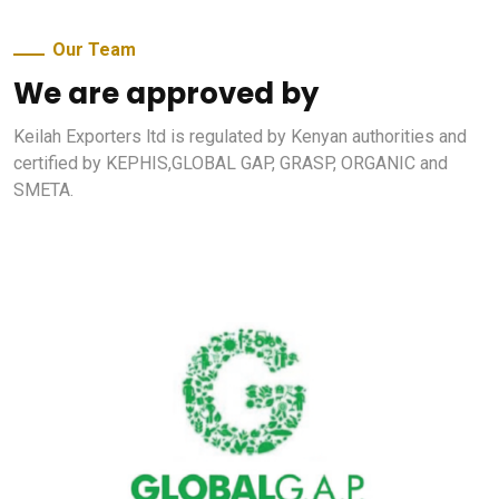
Our Team
We are approved by
Keilah Exporters ltd is regulated by Kenyan authorities and
certified by KEPHIS,GLOBAL GAP, GRASP, ORGANIC and
SMETA.