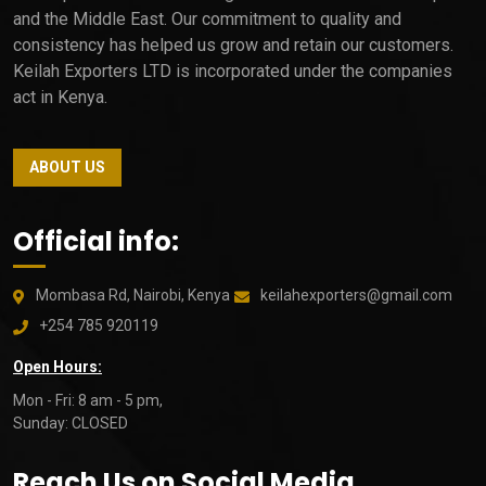
and the Middle East. Our commitment to quality and
consistency has helped us grow and retain our customers.
Keilah Exporters LTD is incorporated under the companies
act in Kenya.
ABOUT US
Official info:
Mombasa Rd, Nairobi, Kenya
keilahexporters@gmail.com
+254 785 920119
Open Hours:
Mon - Fri: 8 am - 5 pm,
Sunday: CLOSED
Reach Us on Social Media